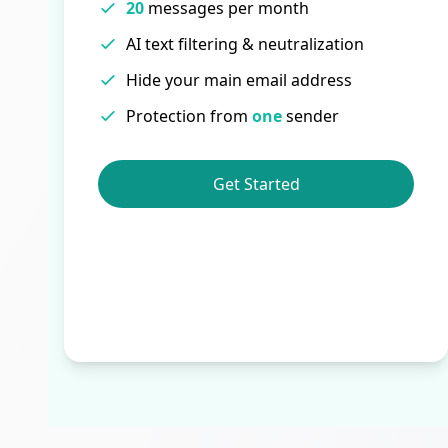
20
messages per month
AI text filtering & neutralization
Hide your main email address
Protection from
one
sender
Get Started