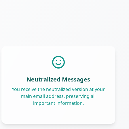
Neutralized Messages
You receive the neutralized version at your
main email address, preserving all
important information.