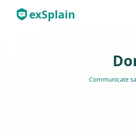
exSplain
Don
Communicate safe