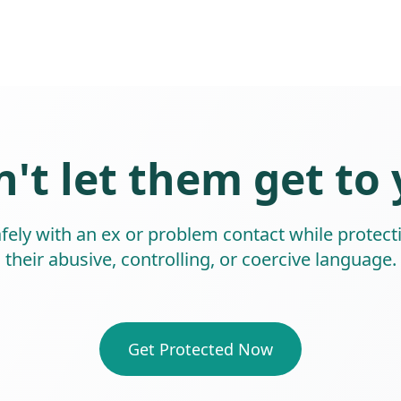
't let them get to
ly with an ex or problem contact while protect
their abusive, controlling, or coercive language.
Get Protected Now