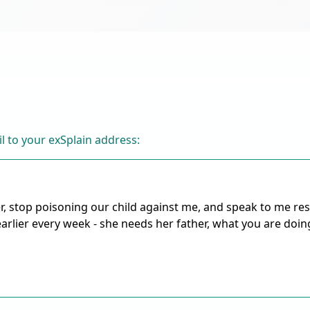
l to your exSplain address: