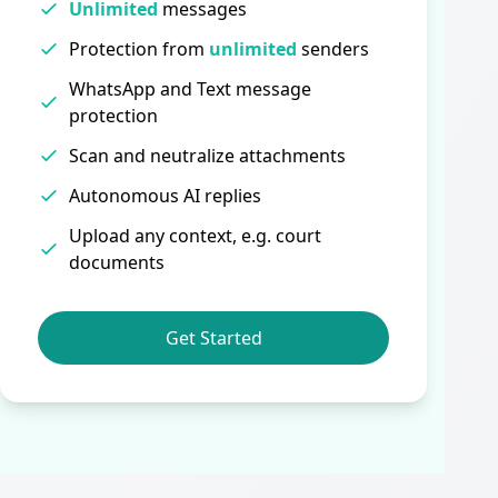
Unlimited
messages
Protection from
unlimited
senders
WhatsApp and Text message
protection
Scan and neutralize attachments
Autonomous AI replies
Upload any context, e.g. court
documents
Get Started