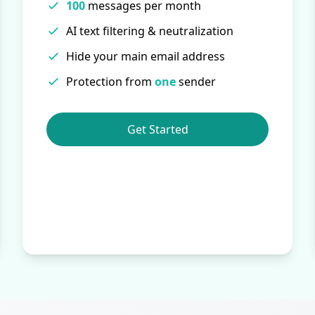
100
messages per month
AI text filtering & neutralization
Hide your main email address
Protection from
one
sender
Get Started