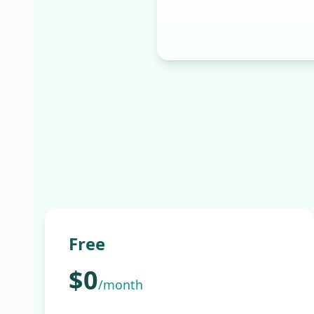
Free
$0
/month