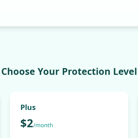
Choose Your
Protection
Level
Plus
$2
/month