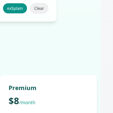
Clear
Premium
$8
/month