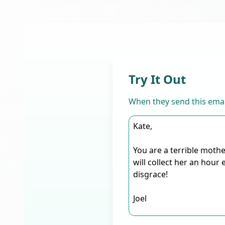
Try It Out
When they send this emai