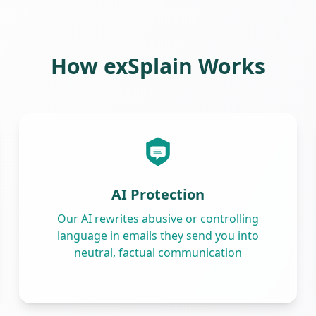
How exSplain Works
AI Protection
Our AI rewrites abusive or controlling
language in emails they send you into
neutral, factual communication