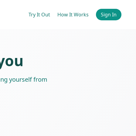
Try It Out
How It Works
Sign In
 you
ing yourself from