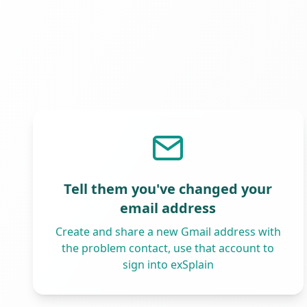
Tell them you've changed your
email address
Create and share a new Gmail address with
the problem contact, use that account to
sign into exSplain